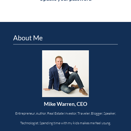
About Me
Mike Warren, CEO
Entrepreneur, Author, Real Estate Investor, Traveler, Blogger, Speaker,
Technologist. Spending time with my kids makes me feel young.