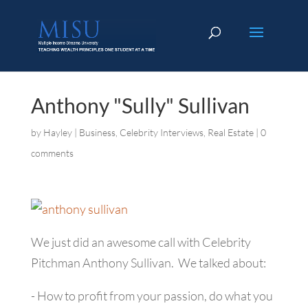
Anthony "Sully" Sullivan
by
Hayley
|
Business
,
Celebrity Interviews
,
Real Estate
|
0
comments
We just did an awesome call with Celebrity
Pitchman Anthony Sullivan. We talked about:
- How to profit from your passion, do what you