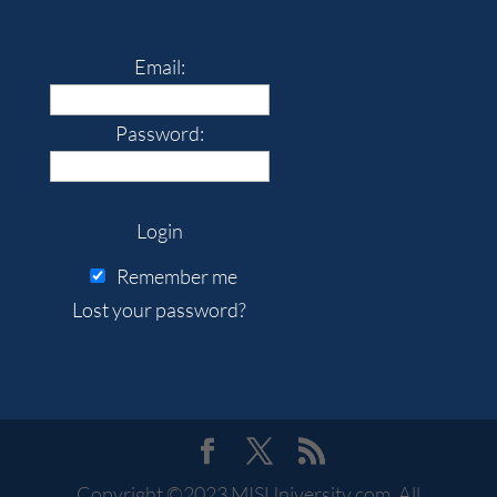
Email:
Password:
Remember me
Lost your password?
Copyright ©2023 MISUniversity.com. All