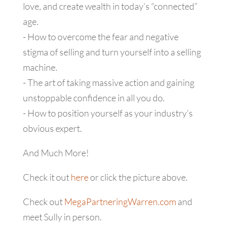
love, and create wealth in today’s “connected”
age.
- How to overcome the fear and negative
stigma of selling and turn yourself into a selling
machine.
- The art of taking massive action and gaining
unstoppable confidence in all you do.
- How to position yourself as your industry’s
obvious expert.
And Much More!
Check it out
here
or click the picture above.
Check out
MegaPartneringWarren.com
and
meet Sully in person.