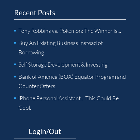
Recent Posts
Tony Robbins vs. Pokemon: The Winner Is...
Buy An Existing Business Instead of
Borrowing
Self Storage Development & Investing
Bank of America (BOA) Equator Program and
Counter Offers
iPhone Personal Assistant… This Could Be
Cool.
Login/Out