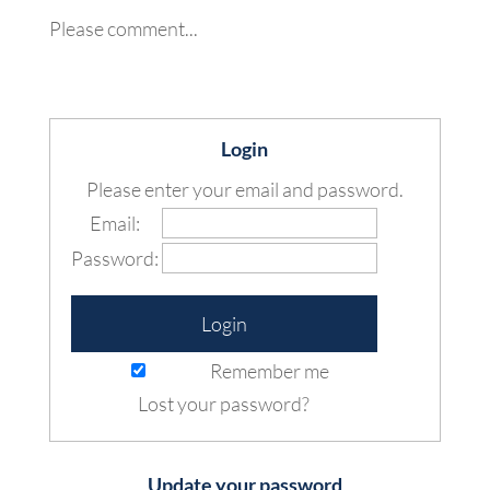
Please comment...
Login
Please enter your email and password.
Email:
Password:
Remember me
Lost your password?
Update your password